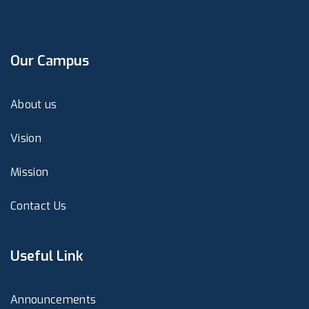
Our Campus
About us
Vision
Mission
Contact Us
Useful Link
Announcements