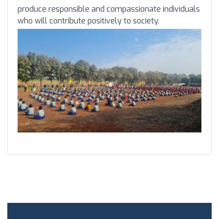
produce responsible and compassionate individuals
who will contribute positively to society.