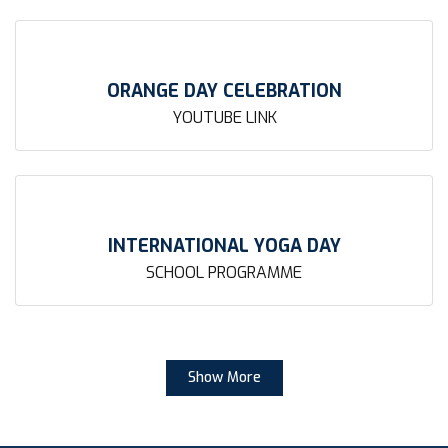
ORANGE DAY CELEBRATION
YOUTUBE LINK
INTERNATIONAL YOGA DAY
SCHOOL PROGRAMME
Show More