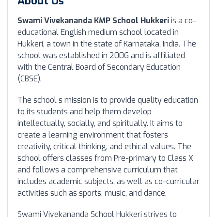
About Us
Swami Vivekananda KMP School Hukkeri
is a co-
educational English medium school located in
Hukkeri, a town in the state of Karnataka, India. The
school was established in 2006 and is affiliated
with the Central Board of Secondary Education
(CBSE).
The school s mission is to provide quality education
to its students and help them develop
intellectually, socially, and spiritually. It aims to
create a learning environment that fosters
creativity, critical thinking, and ethical values. The
school offers classes from Pre-primary to Class X
and follows a comprehensive curriculum that
includes academic subjects, as well as co-curricular
activities such as sports, music, and dance.
Swami Vivekananda School Hukkeri strives to