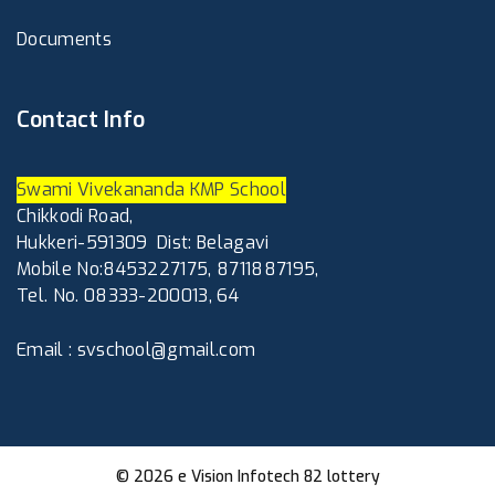
Documents
Contact Info
Swami Vivekananda KMP School
Chikkodi Road,
Hukkeri-591309
Dist: Belagavi
Mobile No:8453227175, 8711887195,
Tel. No. 08333-200013, 64
Email : svschool@gmail.com
© 2026
e Vision Infotech
82 lottery