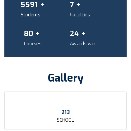
6035
+
7
+
Students
Faculties
87
+
26
+
Courses
Awards win
Gallery
213
SCHOOL